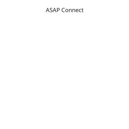
ASAP Connect