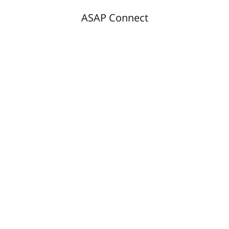
ASAP Connect